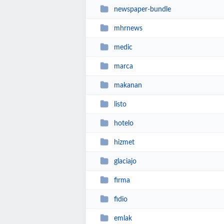
newspaper-bundle
mhrnews
medic
marca
makanan
listo
hotelo
hizmet
glaciajo
firma
fidio
emlak