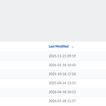
Last Modified
2025-11-21 09:19
2026-01-18 14:43
2025-10-18 17:10
2025-04-24 13:15
2026-04-18 10:13
2026-01-28 11:57