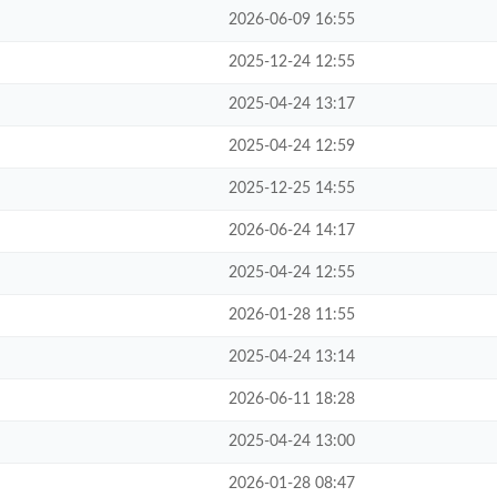
2026-06-09 16:55
2025-12-24 12:55
2025-04-24 13:17
2025-04-24 12:59
2025-12-25 14:55
2026-06-24 14:17
2025-04-24 12:55
2026-01-28 11:55
2025-04-24 13:14
2026-06-11 18:28
2025-04-24 13:00
2026-01-28 08:47