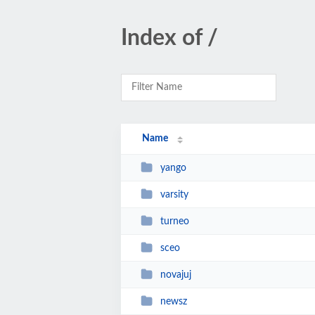
Index of /
Name
yango
varsity
turneo
sceo
novajuj
newsz