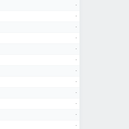
-
-
-
-
-
-
-
-
-
-
-
-