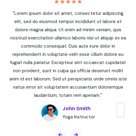
"Lorem ipsum dolor sit amet, consectetur adipiscing
elit, sed do eiusmod tempor incididunt ut labore et
dolore magna aliqua. Ut enim ad minim veniam, quis
a
nostrud exercitation ullamco laboris nisi ut aliquip ex ea
commodo consequat. Duis aute irure dolor in
reprehenderit in voluptate velit esse cillum dolore eu
at
fugiat nulla pariatur. Excepteur sint occaecat cupidatat
f
non proident, sunt in culpa qui officia deserunt mollit
te
anim id est laborum. Sed ut perspiciatis unde omnis iste
a
natus error sit voluptatem accusantium doloremque
laudantium, totam rem aperiam."
John Smith
Yoga Instructor