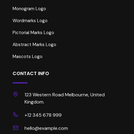
Monogram Logo
Wordmarks Logo
Pictorial Marks Logo
Abstract Marks Logo
Mascots Logo
CONTACT INFO
123 Western Road Melbourne, United
Kingdom.
+12 345 678 999
hello@example.com