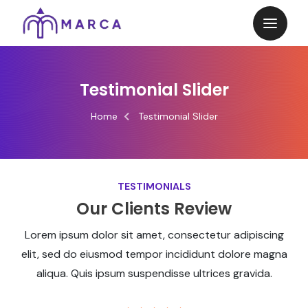
Testimonial Slider
Home
Testimonial Slider
TESTIMONIALS
Our Clients Review
Lorem ipsum dolor sit amet, consectetur adipiscing
elit, sed do eiusmod tempor incididunt dolore magna
aliqua. Quis ipsum suspendisse ultrices gravida.