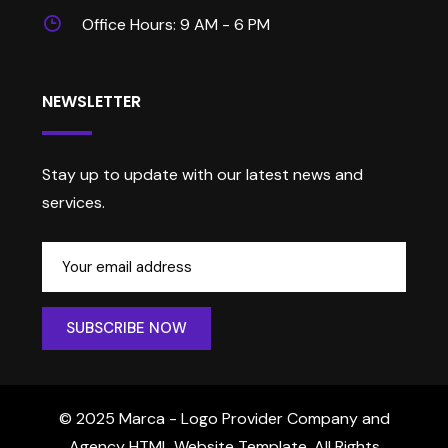
Office Hours: 9 AM - 6 PM
NEWSLETTER
Stay up to update with our latest news and
services.
© 2025 Marca - Logo Provider Company and
Agency HTML Website Template. All Rights