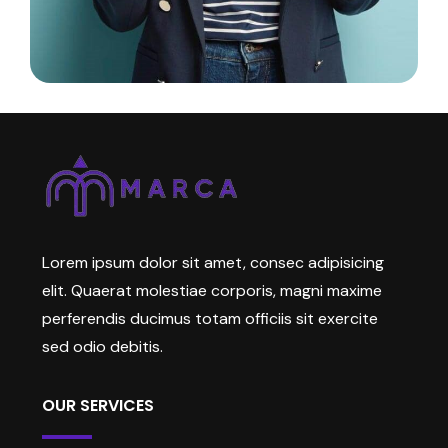
Lorem ipsum dolor sit amet, consec adipisicing
elit. Quaerat molestiae corporis, magni maxime
perferendis ducimus totam officiis sit exercite
sed odio debitis.
OUR SERVICES