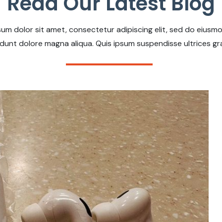
Read Our Latest Blog
um dolor sit amet, consectetur adipiscing elit, sed do eius
idunt dolore magna aliqua. Quis ipsum suspendisse ultrices gr