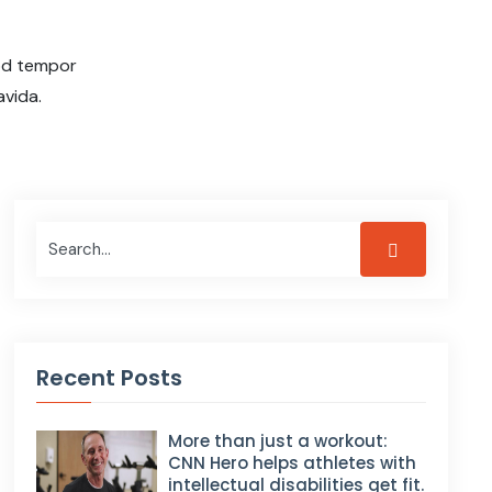
mod tempor
avida.
Recent Posts
More than just a workout:
CNN Hero helps athletes with
intellectual disabilities get fit.