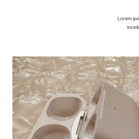
Lorem ips
incid