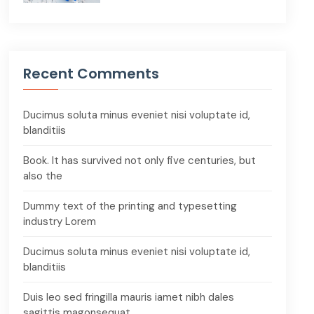
Recent Comments
Ducimus soluta minus eveniet nisi voluptate id,
blanditiis
Book. It has survived not only five centuries, but
also the
Dummy text of the printing and typesetting
industry Lorem
Ducimus soluta minus eveniet nisi voluptate id,
blanditiis
Duis leo sed fringilla mauris iamet nibh dales
sagittis magonsequat