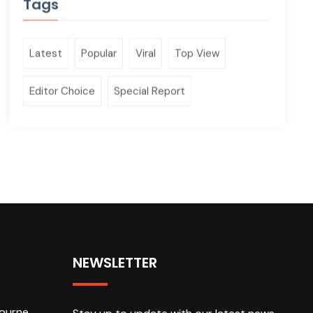
Tags
Latest
Popular
Viral
Top View
Editor Choice
Special Report
NEWSLETTER
ourne,