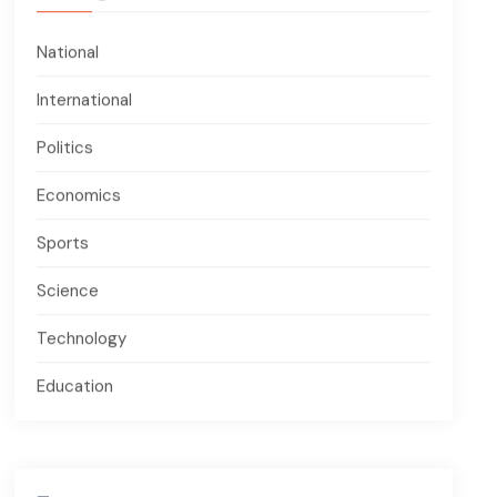
National
International
Politics
Economics
Sports
Science
Technology
Education