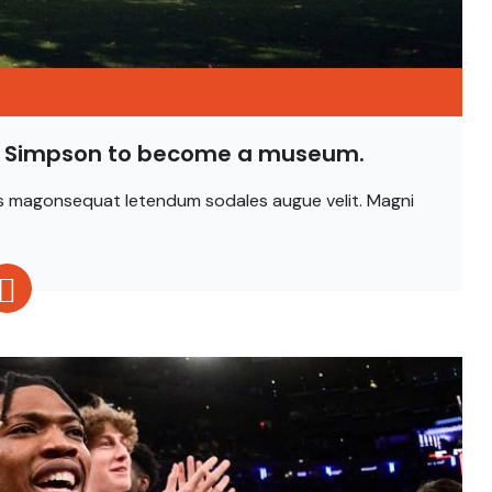
is Simpson to become a museum.
ittis magonsequat letendum sodales augue velit. Magni