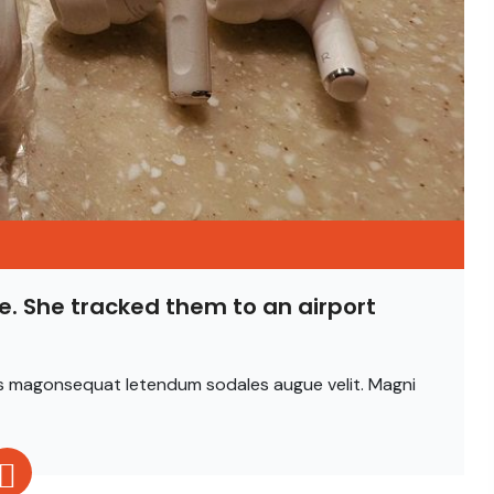
e. She tracked them to an airport
ittis magonsequat letendum sodales augue velit. Magni