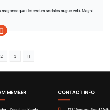
ittis magonsequat letendum sodales augue velit. Magni
2
3
AM MEMBER
CONTACT INFO
123 Western Road Melb
der - David Jon Korola