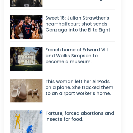
Sweet 16: Julian Strawther’s
near-halfcourt shot sends
Gonzaga into the Elite Eight.
French home of Edward VIII
and Wallis Simpson to
become a museum.
This woman left her AirPods
on a plane. She tracked them
to an airport worker’s home.
Torture, forced abortions and
insects for food.