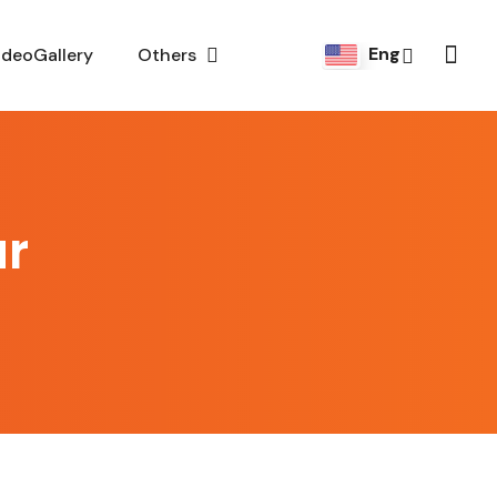
Eng
ideoGallery
Others
ar