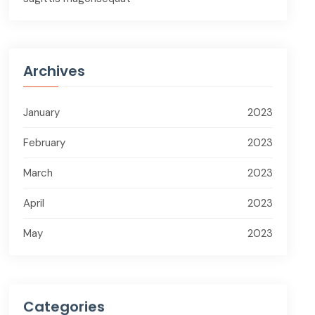
Archives
January
2023
February
2023
March
2023
April
2023
May
2023
Categories