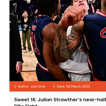
Author: John Doe
Date: 26 March 2023
Sweet 16: Julian Strawther’s near-ha