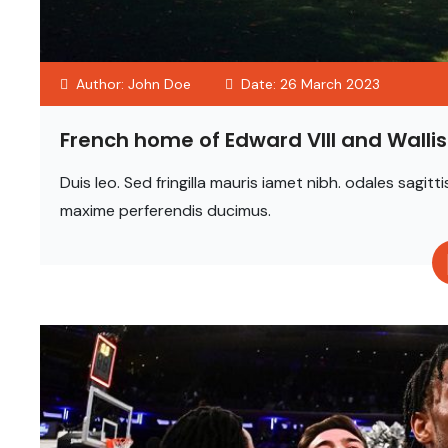
Author: John Doe
Date: 26 March 2023
French home of Edward VIII and Wall
Duis leo. Sed fringilla mauris iamet nibh. odales sag
maxime perferendis ducimus.