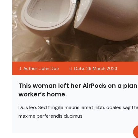
Author: John Doe
Date: 26 March 2023
This woman left her AirPods on a plan
worker’s home.
Duis leo. Sed fringilla mauris iamet nibh. odales sag
maxime perferendis ducimus.