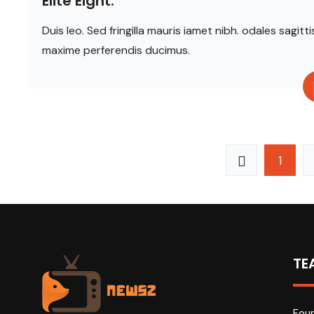
Elite Eight.
Duis leo. Sed fringilla mauris iamet nibh. odales sag
maxime perferendis ducimus.
1
TE
Foun