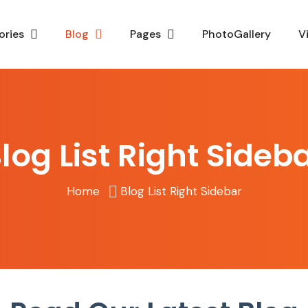
ories
Blog
Pages
PhotoGallery
V
log List Right Sideb
Home
Blog List Right Sidebar