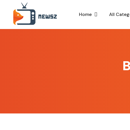
Home
All Categ
B