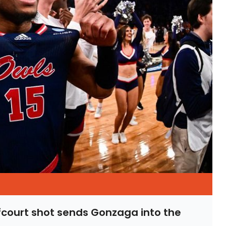
lfcourt shot sends Gonzaga into the