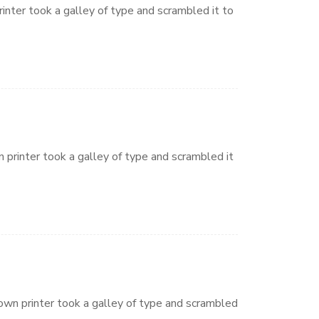
nter took a galley of type and scrambled it to
printer took a galley of type and scrambled it
wn printer took a galley of type and scrambled