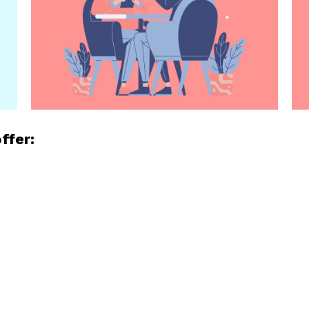
ffer:
e