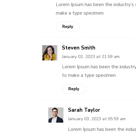
Lorem Ipsum has been the industry’s 
make a type specimen.
Reply
Steven Smith
January 02, 2023 at 21:59 am
Lorem Ipsum has been the industry
to make a type specimen.
Reply
Sarah Taylor
January 03, 2023 at 05:59 am
Lorem Ipsum has been the indus