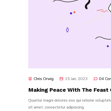
Chris Orwig
15 Jan, 2023
04 Co
Making Peace With The Feast 
Quuntur magni dolores eos qui ratione volupta
sit amet, consectetur adipisicing.