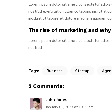
Lorem ipsum dolor sit amet, consectetur adipisi
nostrud exercitation ullamco laboris nisi ut al
incidunt ut labore et dolore magnam aliquam q
The rise of marketing and why
Lorem ipsum dolor sit amet, consectetur adipisi
nostrud.
Tags:
Business
Startup
Agen
2 Comments:
John Jones
January 01, 2023 at 10:59 am