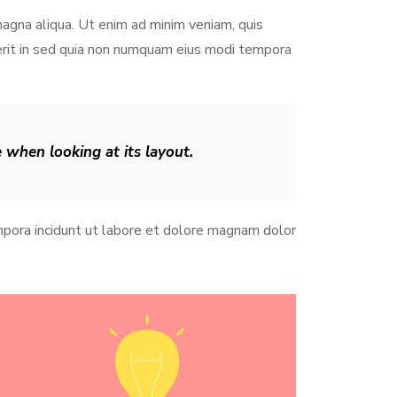
magna aliqua. Ut enim ad minim veniam, quis
derit in sed quia non numquam eius modi tempora
e when looking at its layout.
pora incidunt ut labore et dolore magnam dolor