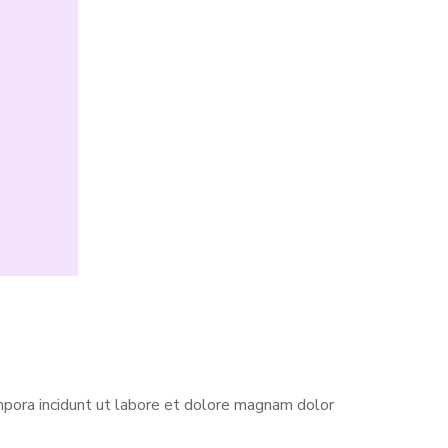
pora incidunt ut labore et dolore magnam dolor