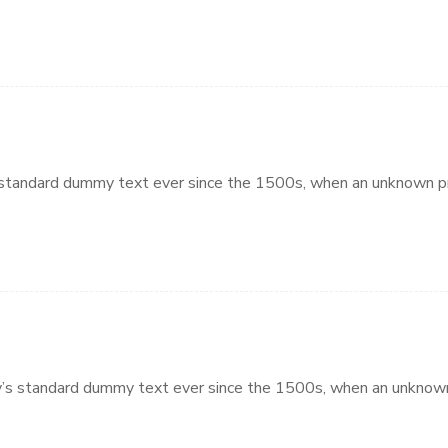
standard dummy text ever since the 1500s, when an unknown pri
’s standard dummy text ever since the 1500s, when an unknown 