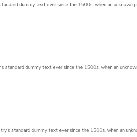
standard dummy text ever since the 1500s, when an unknown pri
’s standard dummy text ever since the 1500s, when an unknown 
try’s standard dummy text ever since the 1500s, when an unkno