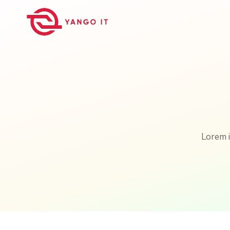
Lorem i