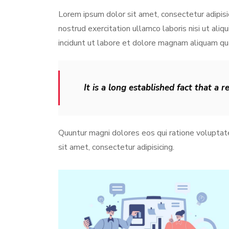
Lorem ipsum dolor sit amet, consectetur adipisi
nostrud exercitation ullamco laboris nisi ut al
incidunt ut labore et dolore magnam aliquam q
It is a long established fact that a 
Quuntur magni dolores eos qui ratione volupta
sit amet, consectetur adipisicing.