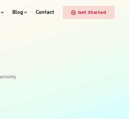
Blog
Contact
Get Started
m nonumy