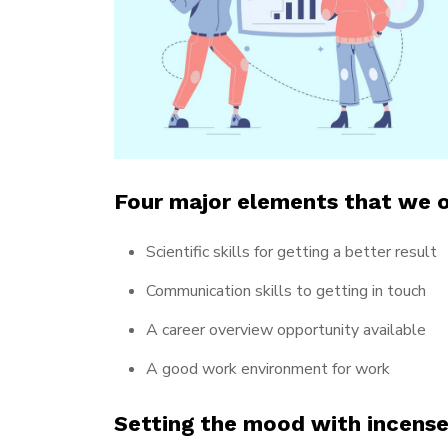
Four major elements that we o
Scientific skills for getting a better result
Communication skills to getting in touch
A career overview opportunity available
A good work environment for work
Setting the mood with incens