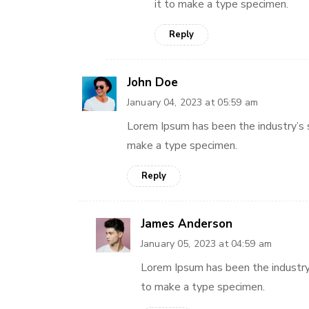
it to make a type specimen.
Reply
John Doe
January 04, 2023 at 05:59 am
Lorem Ipsum has been the industry’s 
make a type specimen.
Reply
James Anderson
January 05, 2023 at 04:59 am
Lorem Ipsum has been the industry
to make a type specimen.