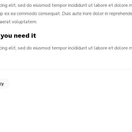
cing elit, sed do eiusmod tempor incididunt ut labore et dolore 
iquip ex ea commodo consequat. Duis aute irure dolor in reprehen
uaerat voluptatem.
 you need it
cing elit, sed do eiusmod tempor incididunt ut labore et dolore 
cy