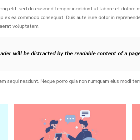
cing elit, sed do eiusmod tempor incididunt ut labore et dolore 
iquip ex ea commodo consequat. Duis aute irure dolor in reprehen
uaerat voluptatem.
reader will be distracted by the readable content of a pag
tem sequi nesciunt. Neque porro quia non numquam eius modi tem