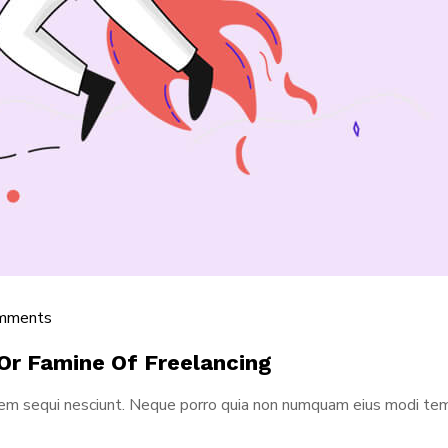
mments
Or Famine Of Freelancing
tem sequi nesciunt. Neque porro quia non numquam eius modi tem