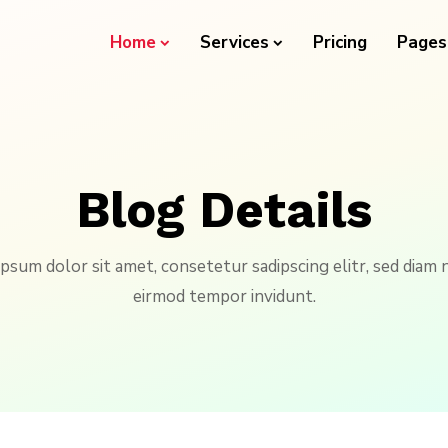
Home
Services
Pricing
Pages
Blog Details
psum dolor sit amet, consetetur sadipscing elitr, sed dia
eirmod tempor invidunt.