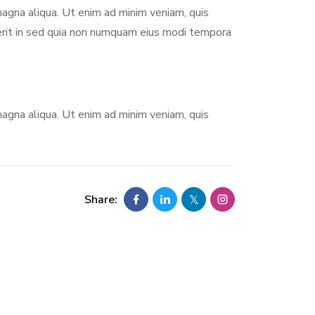
magna aliqua. Ut enim ad minim veniam, quis
derit in sed quia non numquam eius modi tempora
magna aliqua. Ut enim ad minim veniam, quis
Share: