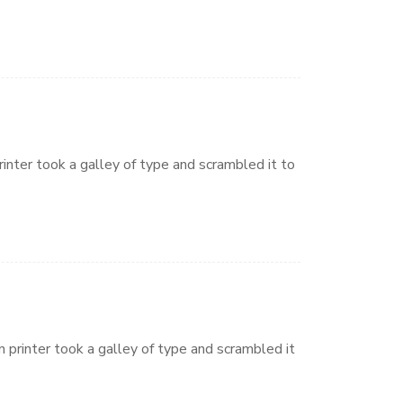
nter took a galley of type and scrambled it to
printer took a galley of type and scrambled it