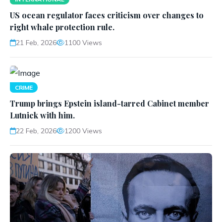
US ocean regulator faces criticism over changes to
right whale protection rule.
21 Feb, 2026
1100 Views
CRIME
Trump brings Epstein island-tarred Cabinet member
Lutnick with him.
22 Feb, 2026
1200 Views