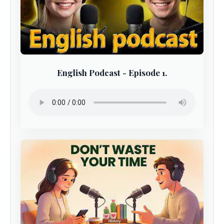
English Podcast - Episode 1.