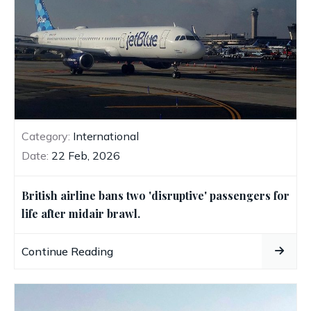
Category:
International
Date:
22 Feb, 2026
British airline bans two 'disruptive' passengers for
life after midair brawl.
Continue Reading