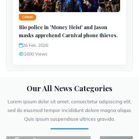
CRIME
Rio police in 'Money Heist' and Jason
masks apprehend Carnival phone thieves.
26 Feb, 2026
1600 Views
Our All News Categories
Lorem ipsum dolor sit amet, consectetur adipiscing elit,
sed do eiusmod tempor incididunt dolore magna aliqua.
Quis ipsum suspendisse ultrices gravida.