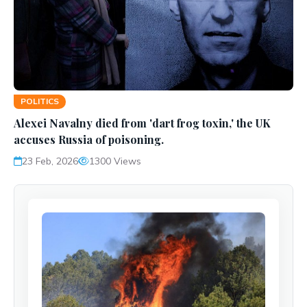
POLITICS
Alexei Navalny died from 'dart frog toxin,' the UK
accuses Russia of poisoning.
23 Feb, 2026
1300 Views