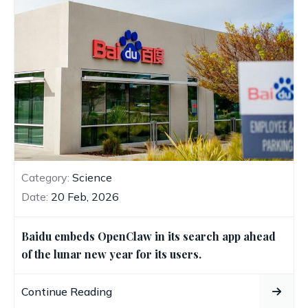
Category:
Science
Date:
20 Feb, 2026
Baidu embeds OpenClaw in its search app ahead
of the lunar new year for its users.
Continue Reading