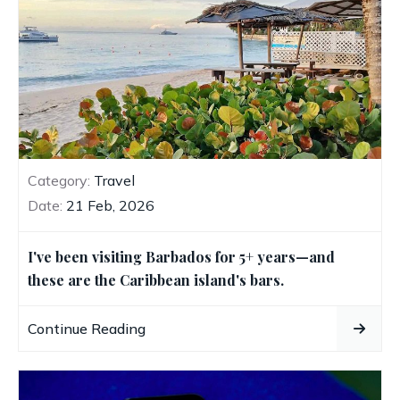
Category:
Travel
Date:
21 Feb, 2026
I've been visiting Barbados for 5+ years—and
these are the Caribbean island's bars.
Continue Reading