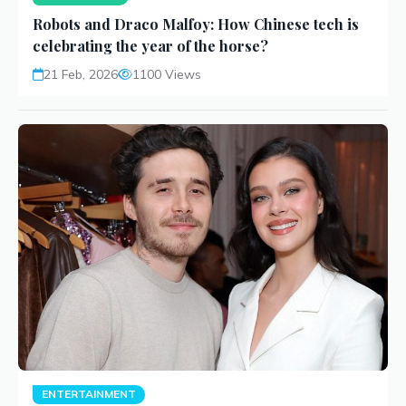
Robots and Draco Malfoy: How Chinese tech is
celebrating the year of the horse?
21 Feb, 2026
1100 Views
ENTERTAINMENT