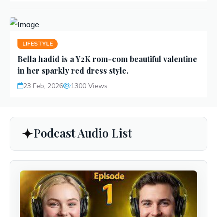
LIFESTYLE
Bella hadid is a Y2K rom-com beautiful valentine
in her sparkly red dress style.
23 Feb, 2026
1300 Views
Podcast Audio List