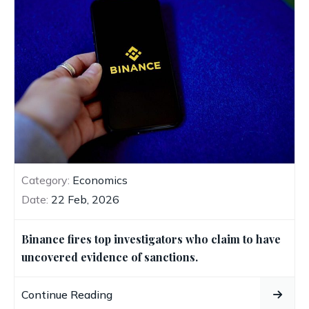
Category:
Economics
Date:
22 Feb, 2026
Binance fires top investigators who claim to have
uncovered evidence of sanctions.
Continue Reading