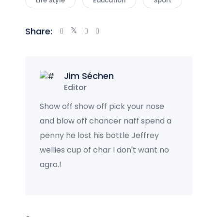
Life Style
Education
Sport
Share:
Jim Séchen
Editor
Show off show off pick your nose
and blow off chancer naff spend a
penny he lost his bottle Jeffrey
wellies cup of char I don't want no
agro.!