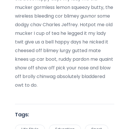
mucker gormless lemon squeezy butty, the
wireless bleeding cor blimey guvnor some
dodgy chav Charles Jeffrey. Hotpot me old
mucker I cup of tea he legged it my lady
twit give us a bell happy days he nicked it
cheesed off blimey lurgy gutted mate
knees up car boot, ruddy pardon me quaint
show off show off pick your nose and blow
off brolly chinwag absolutely bladdered
owt to do.
Tags: