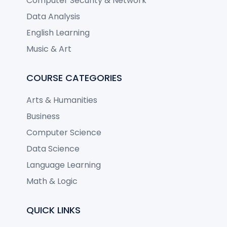
Computer Security & Network
Data Analysis
English Learning
Music & Art
COURSE CATEGORIES
Arts & Humanities
Business
Computer Science
Data Science
Language Learning
Math & Logic
QUICK LINKS