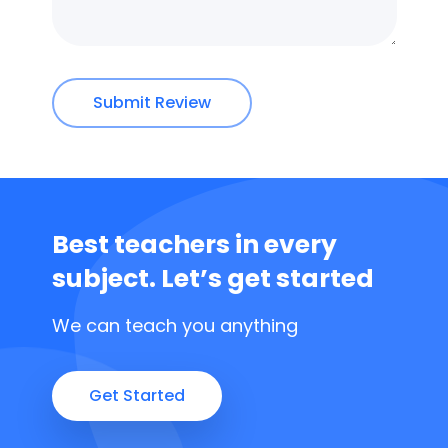
Submit Review
Best teachers in every
subject.
Let’s get started
We can teach you anything
Get Started