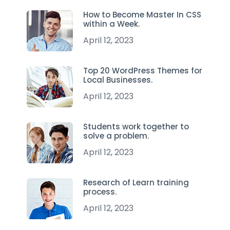
How to Become Master In CSS
within a Week.
April 12, 2023
Top 20 WordPress Themes for
Local Businesses.
April 12, 2023
Students work together to
solve a problem.
April 12, 2023
Research of Learn training
process.
April 12, 2023