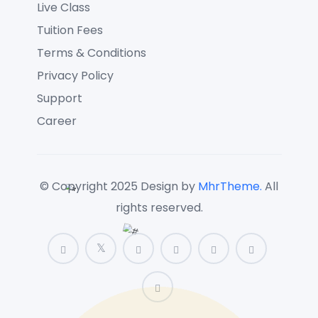
Live Class
Tuition Fees
Terms & Conditions
Privacy Policy
Support
Career
© Copyright 2025 Design by
MhrTheme.
All
rights reserved.