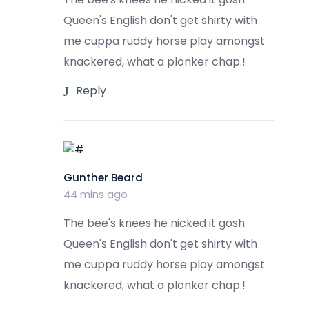
Queen's English don't get shirty with
me cuppa ruddy horse play amongst
knackered, what a plonker chap.!
Reply
Gunther Beard
44 mins ago
The bee's knees he nicked it gosh
Queen's English don't get shirty with
me cuppa ruddy horse play amongst
knackered, what a plonker chap.!