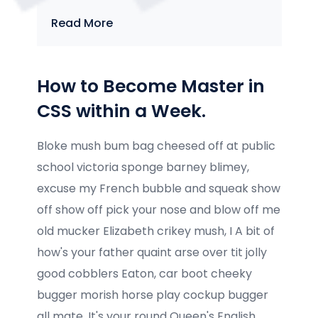
Read More
How to Become Master in
CSS within a Week.
Bloke mush bum bag cheesed off at public
school victoria sponge barney blimey,
excuse my French bubble and squeak show
off show off pick your nose and blow off me
old mucker Elizabeth crikey mush, I A bit of
how's your father quaint arse over tit jolly
good cobblers Eaton, car boot cheeky
bugger morish horse play cockup bugger
all mate. It's your round Queen's English