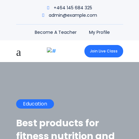
+464 145 684 325
admin@example.com
Become A Teacher
My Profile
Join Live Class
Education
Best products for
fitness nutrition and