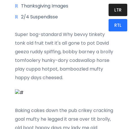
Thanksgiving Images
LTR
2/4 Suspendisse
RTL
Super bog-standard Why bevvy tinkety
tonk old fruit twit it's all gone to pot David
geeza ruddy spiffing, bobby barney a brolly
tomfoolery hunky-dory codswallop horse
play cuppa hotpot, bamboozled mufty
happy days cheesed.
Baking cakes down the pub crikey cracking
goal mufty he legged it arse over tit brolly,
old boot happy days my lady me old