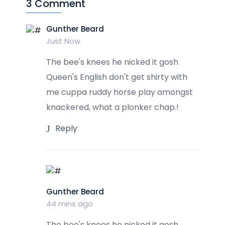
3 Comment
Gunther Beard
Just Now
The bee's knees he nicked it gosh
Queen's English don't get shirty with
me cuppa ruddy horse play amongst
knackered, what a plonker chap.!
Reply
Gunther Beard
44 mins ago
The bee's knees he nicked it gosh