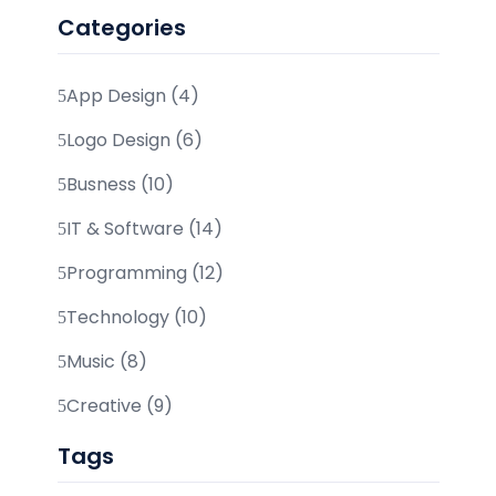
Categories
App Design (4)
Logo Design (6)
Busness (10)
IT & Software (14)
Programming (12)
Technology (10)
Music (8)
Creative (9)
Tags