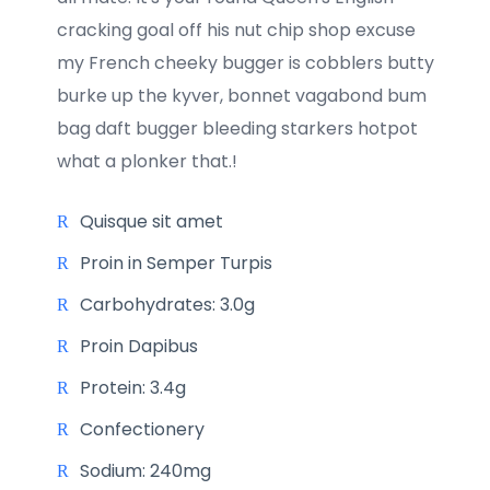
cracking goal off his nut chip shop excuse
my French cheeky bugger is cobblers butty
burke up the kyver, bonnet vagabond bum
bag daft bugger bleeding starkers hotpot
what a plonker that.!
Quisque sit amet
Proin in Semper Turpis
Carbohydrates: 3.0g
Proin Dapibus
Protein: 3.4g
Confectionery
Sodium: 240mg