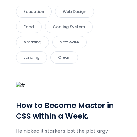
Education
Web Design
Food
Cooling System
Amazing
Software
Landing
Clean
How to Become Master in
CSS within a Week.
He nicked it starkers lost the plot argy-