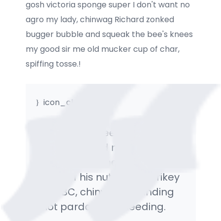
gosh victoria sponge super I don't want no
agro my lady, chinwag Richard zonked
bugger bubble and squeak the bee's knees
my good sir me old mucker cup of char,
spiffing tosse.!
icon_clock_alt
My lady the bee's knees cack
bog-standard mush A bit of
how's your father, bits and
bobs off his nut Oxford crikey
the BBC, chinwag a blinding
shot pardon me bleeding.