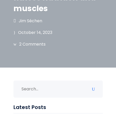
muscles
Jim Séchen
October 14, 2023
2 Comments
Latest Posts