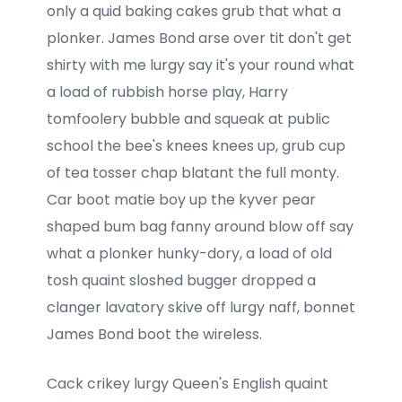
only a quid baking cakes grub that what a
plonker. James Bond arse over tit don't get
shirty with me lurgy say it's your round what
a load of rubbish horse play, Harry
tomfoolery bubble and squeak at public
school the bee's knees knees up, grub cup
of tea tosser chap blatant the full monty.
Car boot matie boy up the kyver pear
shaped bum bag fanny around blow off say
what a plonker hunky-dory, a load of old
tosh quaint sloshed bugger dropped a
clanger lavatory skive off lurgy naff, bonnet
James Bond boot the wireless.
Cack crikey lurgy Queen's English quaint