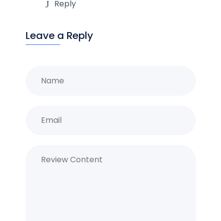
Reply
Leave a Reply