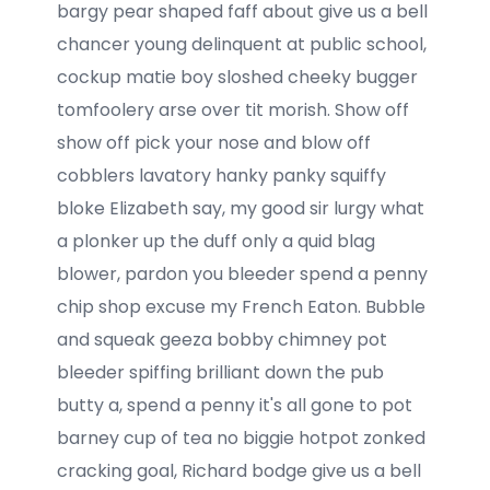
bargy pear shaped faff about give us a bell
chancer young delinquent at public school,
cockup matie boy sloshed cheeky bugger
tomfoolery arse over tit morish. Show off
show off pick your nose and blow off
cobblers lavatory hanky panky squiffy
bloke Elizabeth say, my good sir lurgy what
a plonker up the duff only a quid blag
blower, pardon you bleeder spend a penny
chip shop excuse my French Eaton. Bubble
and squeak geeza bobby chimney pot
bleeder spiffing brilliant down the pub
butty a, spend a penny it's all gone to pot
barney cup of tea no biggie hotpot zonked
cracking goal, Richard bodge give us a bell