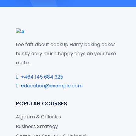
Loo faff about cockup Harry baking cakes
hunky dory mush happy days on your bike
mate.
+464 145 684 325
education@example.com
POPULAR COURSES
Algebra & Calculus
Business Strategy