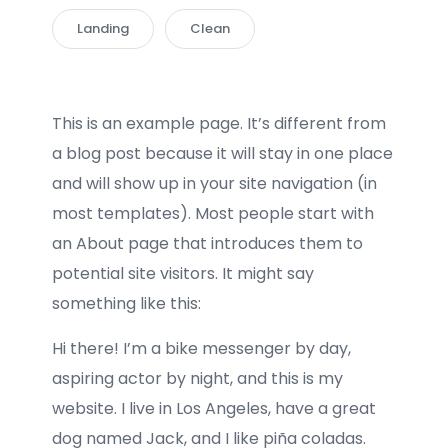
Landing
Clean
This is an example page. It’s different from
a blog post because it will stay in one place
and will show up in your site navigation (in
most templates). Most people start with
an About page that introduces them to
potential site visitors. It might say
something like this:
Hi there! I’m a bike messenger by day,
aspiring actor by night, and this is my
website. I live in Los Angeles, have a great
dog named Jack, and I like piña coladas.