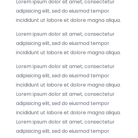
Lorem ipsum dolor sit amet, consectetur
adipisicing elit, sed do eiusmod tempor
incididunt ut labore et dolore magna aliqua.
Lorem ipsum dolor sit amet, consectetur
adipisicing elit, sed do eiusmod tempor
incididunt ut labore et dolore magna aliqua.
Lorem ipsum dolor sit amet, consectetur
adipisicing elit, sed do eiusmod tempor
incididunt ut labore et dolore magna aliqua.
Lorem ipsum dolor sit amet, consectetur
adipisicing elit, sed do eiusmod tempor
incididunt ut labore et dolore magna aliqua.
Lorem ipsum dolor sit amet, consectetur
adipisicing elit, sed do eiusmod tempor