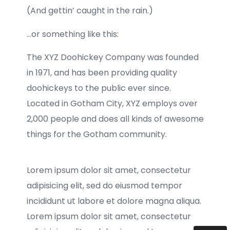
(And gettin’ caught in the rain.)
…or something like this:
The XYZ Doohickey Company was founded
in 1971, and has been providing quality
doohickeys to the public ever since.
Located in Gotham City, XYZ employs over
2,000 people and does all kinds of awesome
things for the Gotham community.
Lorem ipsum dolor sit amet, consectetur
adipisicing elit, sed do eiusmod tempor
incididunt ut labore et dolore magna aliqua.
Lorem ipsum dolor sit amet, consectetur