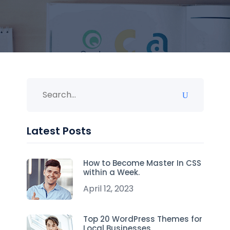
Latest Posts
How to Become Master In CSS
within a Week.
April 12, 2023
Top 20 WordPress Themes for
Local Businesses.