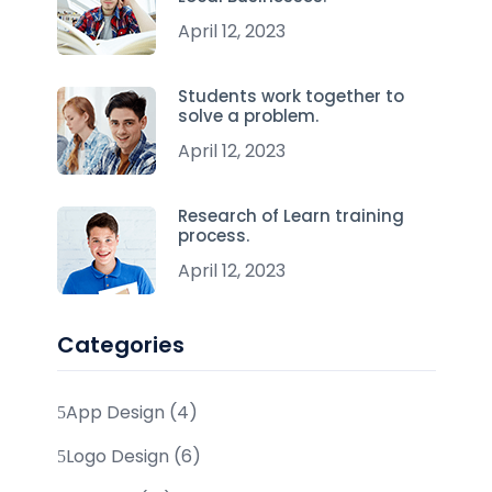
April 12, 2023
Students work together to
solve a problem.
April 12, 2023
Research of Learn training
process.
April 12, 2023
Categories
App Design (4)
Logo Design (6)