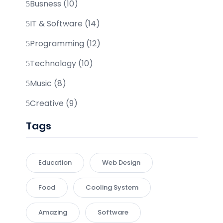
Busness (10)
IT & Software (14)
Programming (12)
Technology (10)
Music (8)
Creative (9)
Tags
Education
Web Design
Food
Cooling System
Amazing
Software