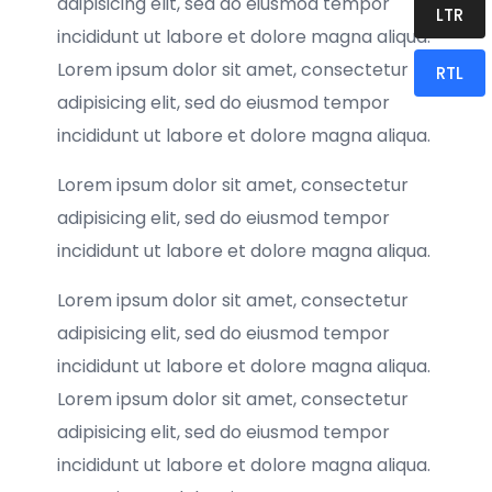
adipisicing elit, sed do eiusmod tempor
LTR
incididunt ut labore et dolore magna aliqua.
Lorem ipsum dolor sit amet, consectetur
RTL
adipisicing elit, sed do eiusmod tempor
incididunt ut labore et dolore magna aliqua.
Lorem ipsum dolor sit amet, consectetur
adipisicing elit, sed do eiusmod tempor
incididunt ut labore et dolore magna aliqua.
Lorem ipsum dolor sit amet, consectetur
adipisicing elit, sed do eiusmod tempor
incididunt ut labore et dolore magna aliqua.
Lorem ipsum dolor sit amet, consectetur
adipisicing elit, sed do eiusmod tempor
incididunt ut labore et dolore magna aliqua.