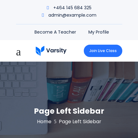
+464 145 684 325
admin@example.com
Become A Teacher
My Profile
Join Live Class
Page Left Sidebar
Home
Page Left Sidebar