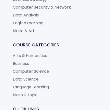
Computer Security & Network
Data Analysis
English Learning
Music & Art
COURSE CATEGORIES
Arts & Humanities
Business
Computer Science
Data Science
Language Learning
Math & Logic
QUICK LINKS