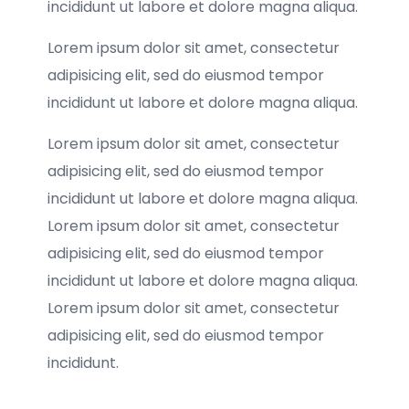
incididunt ut labore et dolore magna aliqua.
Lorem ipsum dolor sit amet, consectetur
adipisicing elit, sed do eiusmod tempor
incididunt ut labore et dolore magna aliqua.
Lorem ipsum dolor sit amet, consectetur
adipisicing elit, sed do eiusmod tempor
incididunt ut labore et dolore magna aliqua.
Lorem ipsum dolor sit amet, consectetur
adipisicing elit, sed do eiusmod tempor
incididunt ut labore et dolore magna aliqua.
Lorem ipsum dolor sit amet, consectetur
adipisicing elit, sed do eiusmod tempor
incididunt.