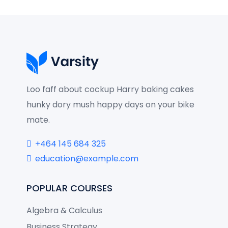
Loo faff about cockup Harry baking cakes
hunky dory mush happy days on your bike
mate.
+464 145 684 325
education@example.com
POPULAR COURSES
Algebra & Calculus
Business Strategy