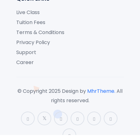
Live Class
Tuition Fees
Terms & Conditions
Privacy Policy
Support
Career
© Copyright 2025 Design by
MhrTheme.
All
rights reserved.