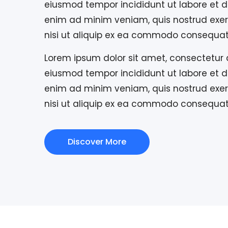
eiusmod tempor incididunt ut labore et d
enim ad minim veniam, quis nostrud exerc
nisi ut aliquip ex ea commodo consequat
Lorem ipsum dolor sit amet, consectetur a
eiusmod tempor incididunt ut labore et d
enim ad minim veniam, quis nostrud exerc
nisi ut aliquip ex ea commodo consequat
Discover More