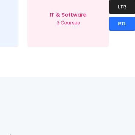
LTR
IT & Software
3 Courses
RTL