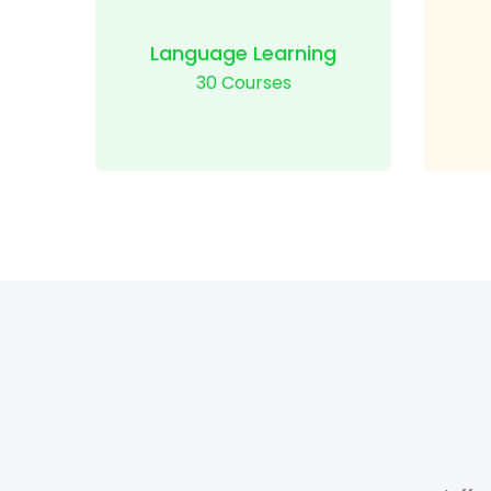
Language Learning
30 Courses