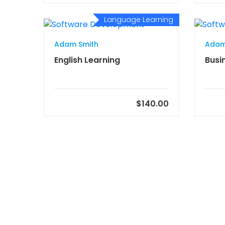
Language Learning
Adam Smith
Adam
English Learning
Busi
$140.00