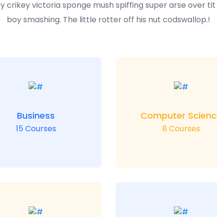
y crikey victoria sponge mush spiffing super arse over ti
boy smashing. The little rotter off his nut codswallop.!
Business
Computer Scienc
15 Courses
8 Courses