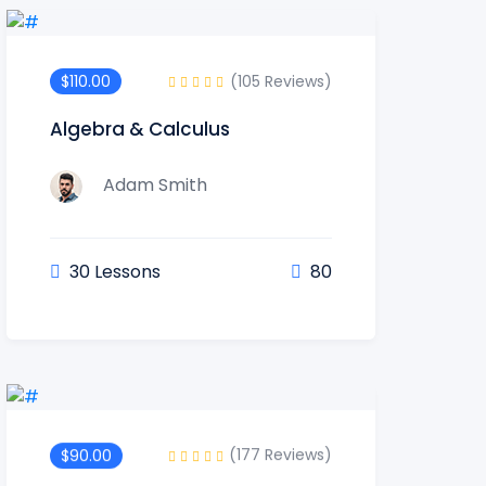
(105 Reviews)
$110.00
Algebra & Calculus
Adam Smith
30 Lessons
80
(177 Reviews)
$90.00