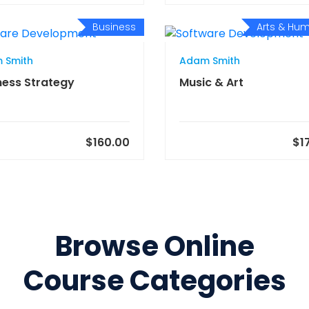
Business
Arts & Hum
 Smith
Adam Smith
ness Strategy
Music & Art
$160.00
$1
Browse Online
Course Categories