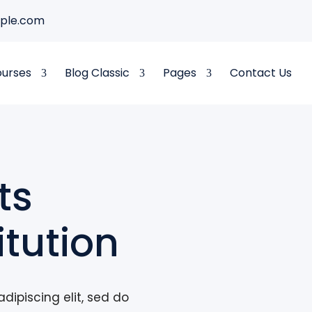
ple.com
ourses
Blog Classic
Pages
Contact Us
ts
itution
dipiscing elit, sed do