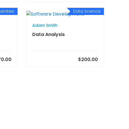
anities
Data Science
Adam Smith
Data Analysis
70.00
$200.00