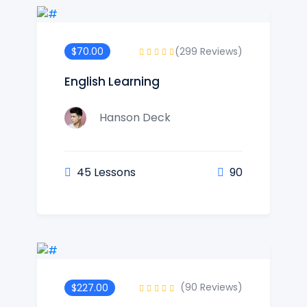
(299 Reviews)
$70.00
English Learning
Hanson Deck
45 Lessons
90
(90 Reviews)
$227.00