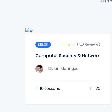
Jeffre
(120 Reviews)
$16.00
Computer Security & Network
Dylan Meringue
10 Lessons
120