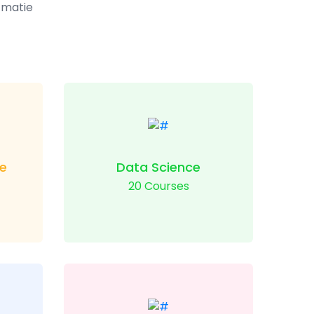
t matie
e
Data Science
20 Courses