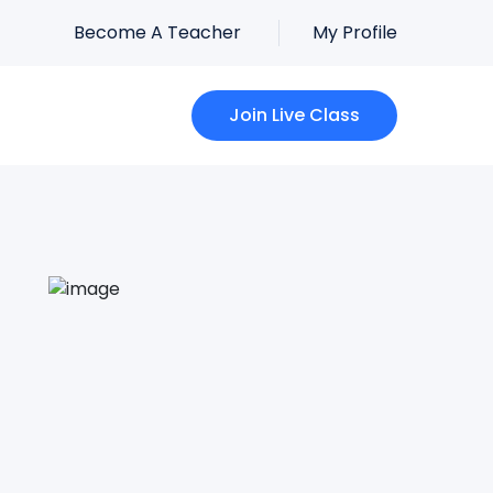
Become A Teacher
My Profile
Join Live Class