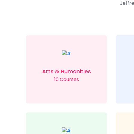
Jeffre
Arts & Humanities
10 Courses