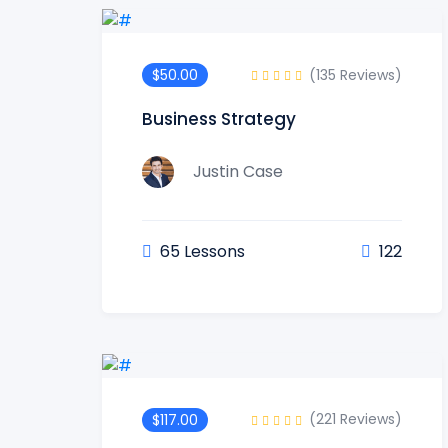
(135 Reviews)
$50.00
Business Strategy
Justin Case
65 Lessons
122
(221 Reviews)
$117.00