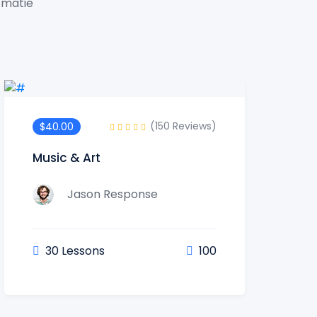
t matie
(150 Reviews)
$40.00
Music & Art
Jason Response
30 Lessons
100