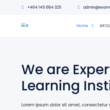
+464 145 684 325
admin@exam
Home
All C
We are Exper
Learning Inst
Lorem ipsum dolor sit amet, consectetur a