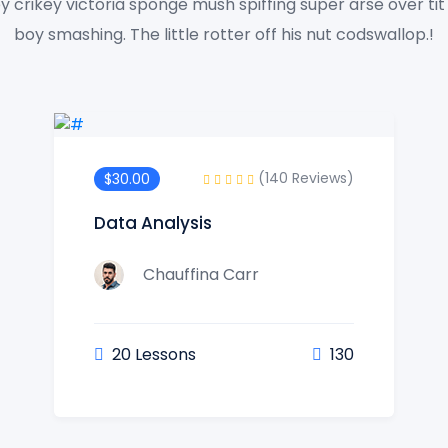
y crikey victoria sponge mush spiffing super arse over ti
boy smashing. The little rotter off his nut codswallop.!
(140 Reviews)
$30.00
Data Analysis
Chauffina Carr
20 Lessons
130