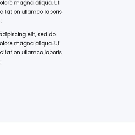
olore magna aliqua. Ut
itation ullamco laboris
.
dipiscing elit, sed do
olore magna aliqua. Ut
itation ullamco laboris
.