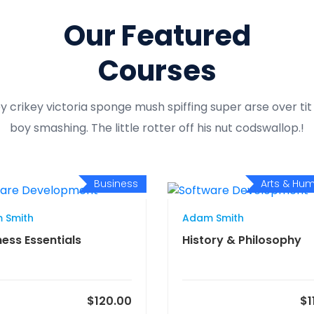
Our Featured
Courses
y crikey victoria sponge mush spiffing super arse over ti
boy smashing. The little rotter off his nut codswallop.!
Business
Arts & Hum
 Smith
Adam Smith
ness Essentials
History & Philosophy
$120.00
$1