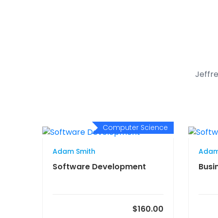
Jeffre
Computer Science
Adam Smith
Adam
Software Development
Busi
$160.00