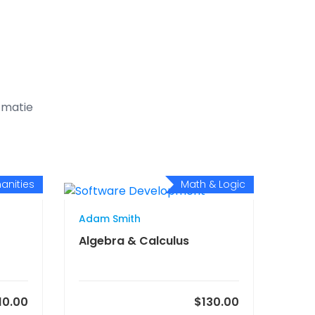
t matie
anities
Math & Logic
Adam Smith
Algebra & Calculus
10.00
$130.00