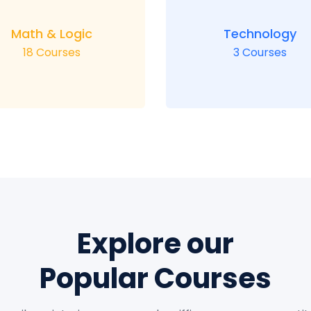
Math & Logic
Technology
18 Courses
3 Courses
Explore our
Popular Courses